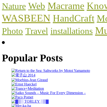
Macrame
Know
Web
Nature
WASBEEN
HandCraft
Mo
Mu
Photo
Travel
installations
Popular Posts