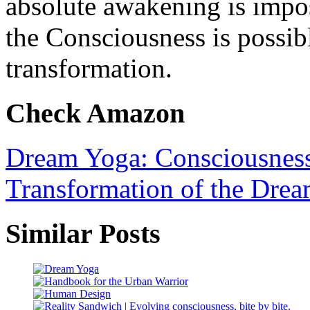
absolute awakening is impos
the Consciousness is possib
transformation.
Check Amazon
Dream Yoga: Consciousness,
Transformation of the Drea
Similar Posts