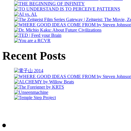
Recent Posts