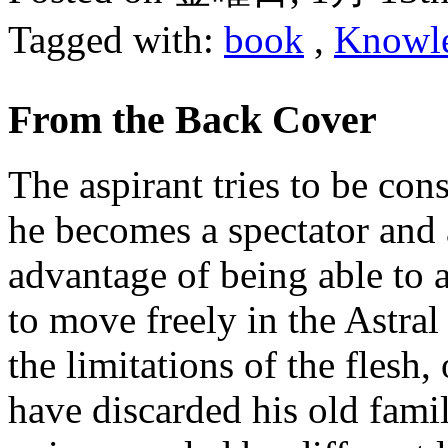
Tagged with:
book
,
Knowl
From the Back Cover
The aspirant tries to be co
he becomes a spectator and 
advantage of being able to a
to move freely in the Astral
the limitations of the flesh,
have discarded his old fami