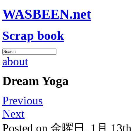
WASBEEN.net
Scrap book
about
Dream Yoga
Previous
Next
Posted on 金曜日, 1月 13th,