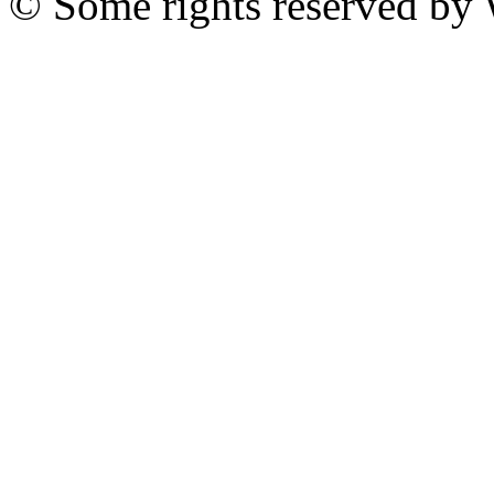
© Some rights reserved b