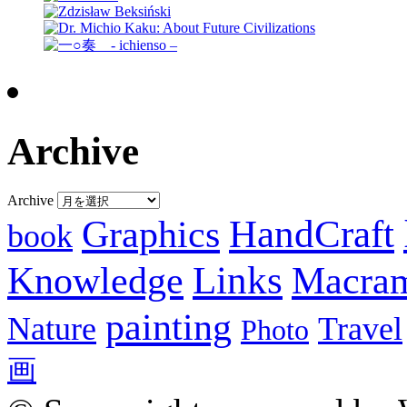
Archive
Archive
Graphics
HandCraft
book
Knowledge
Links
Macra
painting
Nature
Travel
Photo
画