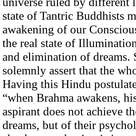
universe ruled by different 
state of Tantric Buddhists m
awakening of our Conscious
the real state of Illuminati
and elimination of dreams. 
solemnly assert that the wh
Having this Hindu postulate 
“when Brahma awakens, his 
aspirant does not achieve th
dreams, but of their psychol