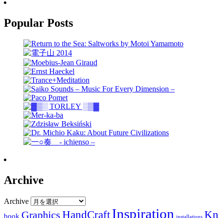
Popular Posts
Archive
Archive
Inspiration
HandCraft
Graphics
Kn
book
installations