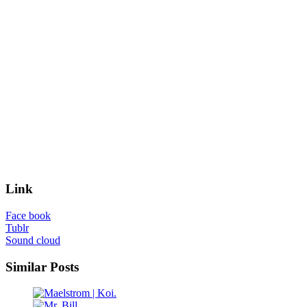
Link
Face book
Tublr
Sound cloud
Similar Posts