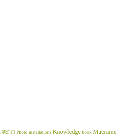
Knowledge
Macrame
山葵幻画
Photo
installations
book