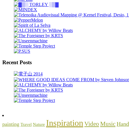
Recent Posts
Inspiration
Video
Music
Hand
painting
Travel
Nature