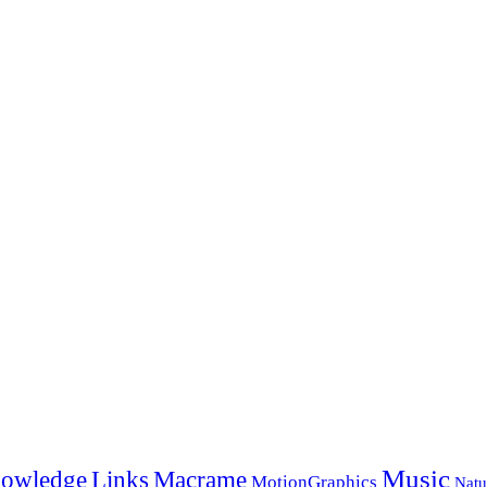
Music
Links
owledge
Macrame
MotionGraphics
Natu