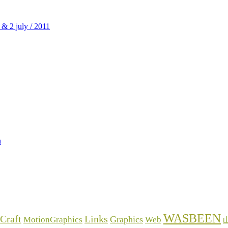
WASBEEN
Craft
Links
Graphics
MotionGraphics
Web