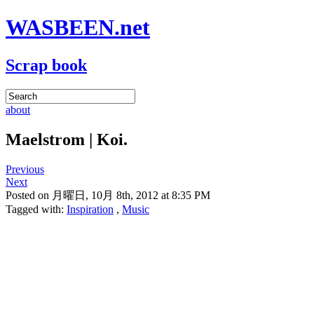
WASBEEN.net
Scrap book
about
Maelstrom | Koi.
Previous
Next
Posted on 月曜日, 10月 8th, 2012 at 8:35 PM
Tagged with:
Inspiration
,
Music