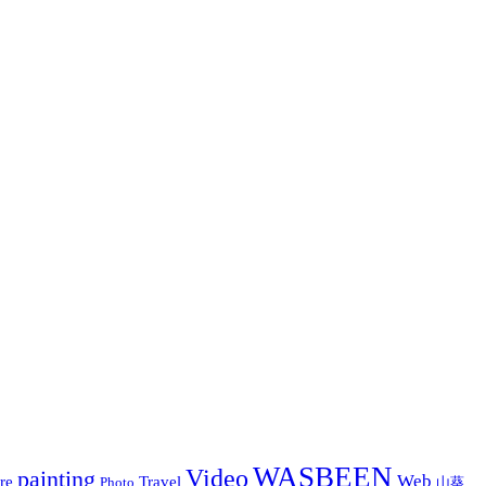
WASBEEN
Video
painting
Web
re
Travel
Photo
山葵